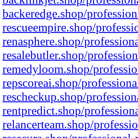
backeredge.shop/profession
rescueempire.shop/professio
renasphere.shop/professiona
resalebutler.shop/profession
remedyloom.shop/profession
repscoreai.shop/professiona
rescheckup.shop/professiona
rentpredict.shop/profession
relancerteam.shop/professio