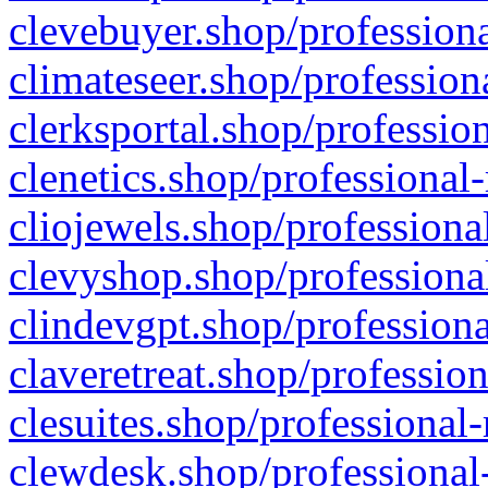
clevebuyer.shop/professiona
climateseer.shop/profession
clerksportal.shop/professio
clenetics.shop/professional
cliojewels.shop/professiona
clevyshop.shop/professional
clindevgpt.shop/professiona
claveretreat.shop/profession
clesuites.shop/professional-
clewdesk.shop/professional-