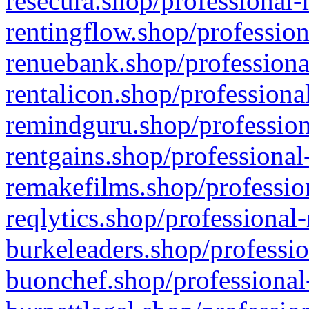
resecura.shop/professional-
rentingflow.shop/profession
renuebank.shop/professiona
rentalicon.shop/professiona
remindguru.shop/profession
rentgains.shop/professional
remakefilms.shop/profession
reqlytics.shop/professional
burkeleaders.shop/professio
buonchef.shop/professional