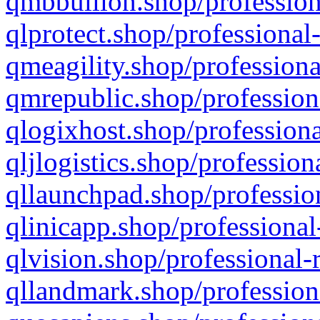
qmbbullion.shop/profession
qlprotect.shop/professional
qmeagility.shop/professiona
qmrepublic.shop/profession
qlogixhost.shop/professiona
qljlogistics.shop/profession
qllaunchpad.shop/profession
qlinicapp.shop/professional
qlvision.shop/professional-
qllandmark.shop/profession