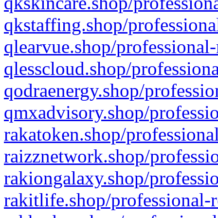
qkskincare.shop/professiona
qkstaffing.shop/professiona
qlearvue.shop/professional-
qlesscloud.shop/professiona
qodraenergy.shop/profession
qmxadvisory.shop/professio
rakatoken.shop/professional
raizznetwork.shop/professio
rakiongalaxy.shop/professio
rakitlife.shop/professional-