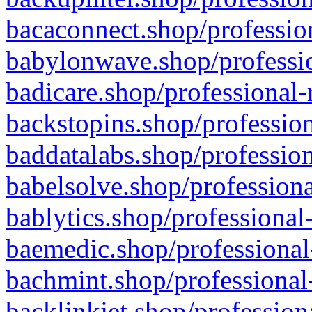
bacaconnect.shop/profession
babylonwave.shop/professio
badicare.shop/professional-
backstopins.shop/profession
baddatalabs.shop/profession
babelsolve.shop/professiona
bablytics.shop/professional
baemedic.shop/professional
bachmint.shop/professional
backlinkjet.shop/profession