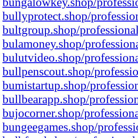
bungalowkey.shop/professio
bullyprotect.shop/professio
bultgroup.shop/professional
bulamoney.shop/professiona
bulutvideo.shop/professiona
bullpenscout.shop/professio
bumistartup.shop/profession
bullbearapp.shop/profession
bujocorner.shop/professiona
bungeegames.shop/professio