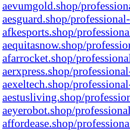
aevumgold.shop/professiona
aesguard.shop/professional-
afkesports.shop/professiona
aequitasnow.shop/profession
afarrocket.shop/professiona
aerxpress.shop/professional
aexeltech.shop/professional
aestusliving.shop/professio
aeyerobot.shop/professional
affordease.shop/professiona