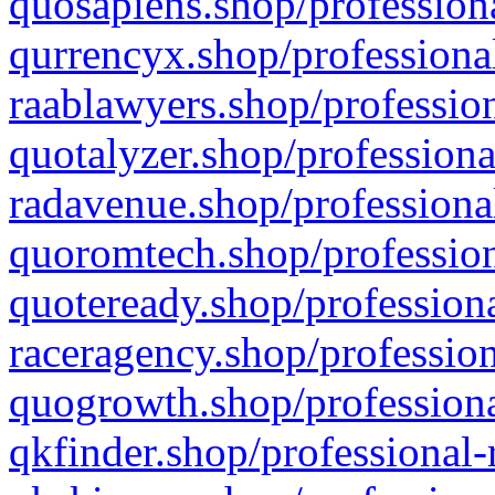
quosapiens.shop/professiona
qurrencyx.shop/professional
raablawyers.shop/profession
quotalyzer.shop/professiona
radavenue.shop/professional
quoromtech.shop/profession
quoteready.shop/professiona
raceragency.shop/profession
quogrowth.shop/professiona
qkfinder.shop/professional-