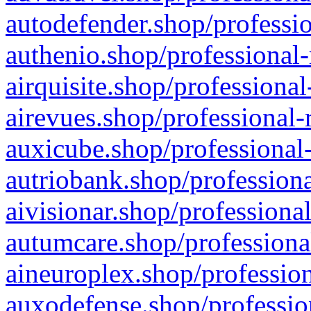
autodefender.shop/professio
authenio.shop/professional-
airquisite.shop/professional
airevues.shop/professional-
auxicube.shop/professional-
autriobank.shop/professiona
aivisionar.shop/professiona
autumcare.shop/professiona
aineuroplex.shop/profession
auxodefense.shop/professio