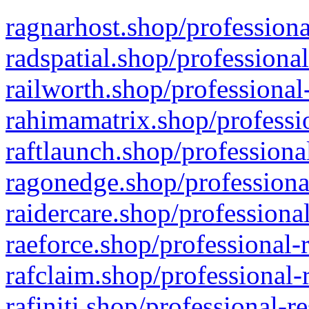
ragnarhost.shop/professiona
radspatial.shop/professiona
railworth.shop/professional
rahimamatrix.shop/professio
raftlaunch.shop/professiona
ragonedge.shop/professiona
raidercare.shop/professiona
raeforce.shop/professional-
rafclaim.shop/professional-
rafiniti.shop/professional-r