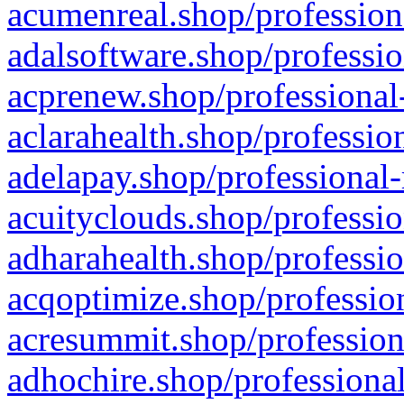
acumenreal.shop/profession
adalsoftware.shop/professio
acprenew.shop/professional
aclarahealth.shop/professio
adelapay.shop/professional-
acuityclouds.shop/professio
adharahealth.shop/professio
acqoptimize.shop/profession
acresummit.shop/profession
adhochire.shop/professional