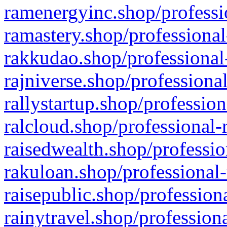
ramenergyinc.shop/professi
ramastery.shop/professional
rakkudao.shop/professional
rajniverse.shop/professiona
rallystartup.shop/profession
ralcloud.shop/professional-
raisedwealth.shop/professio
rakuloan.shop/professional-
raisepublic.shop/profession
rainytravel.shop/profession