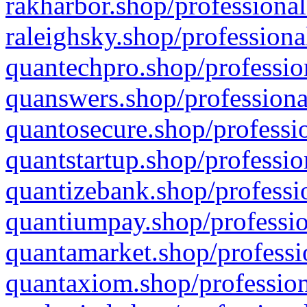
rakharbor.shop/professional
raleighsky.shop/professiona
quantechpro.shop/professio
quanswers.shop/professiona
quantosecure.shop/professio
quantstartup.shop/professio
quantizebank.shop/professio
quantiumpay.shop/professio
quantamarket.shop/professi
quantaxiom.shop/profession