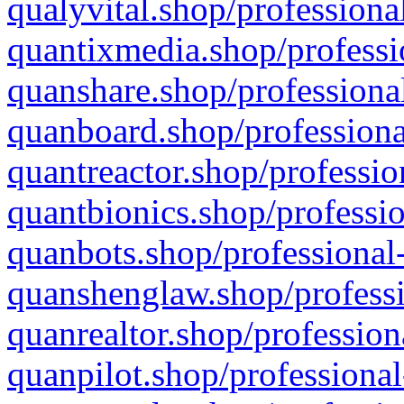
qualyvital.shop/professiona
quantixmedia.shop/professi
quanshare.shop/professional
quanboard.shop/professiona
quantreactor.shop/professio
quantbionics.shop/professio
quanbots.shop/professional-
quanshenglaw.shop/professi
quanrealtor.shop/profession
quanpilot.shop/professional