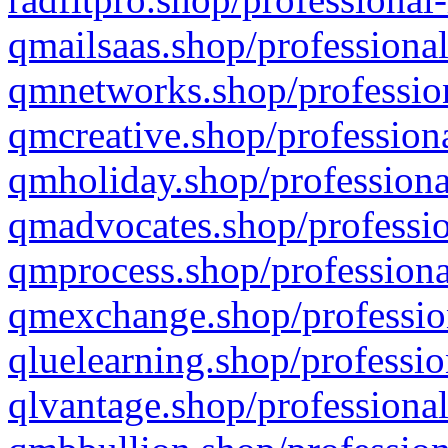
qmailsaas.shop/professional
qmnetworks.shop/profession
qmcreative.shop/professiona
qmholiday.shop/professiona
qmadvocates.shop/professio
qmprocess.shop/professiona
qmexchange.shop/profession
qluelearning.shop/professio
qlvantage.shop/professional