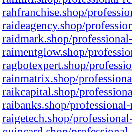
rahfranchise.shop/professio
raideagency.shop/profession
raidmark.shop/professional-
raimentglow.shop/professio
ragbotexpert.shop/professio
rainmatrix.shop/professiona
raikcapital.shop/professiona
raibanks.shop/professional-
raigetech.shop/professional
quincard.shop/professional-