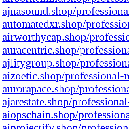
ajnasound.shop/professional
automatedxr.shop/profession
airworthycap.shop/professio
auracentric.shop/profession
ajlitygroup.shop/profession
aizoetic.shop/professional-
aurorapace.shop/professiona
ajarestate.shop/professional
aiopschain.shop/professiona
aiprojectify.shop/profession