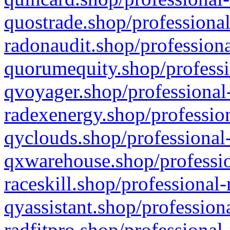
quostrade.shop/professional
radonaudit.shop/professiona
quorumequity.shop/professi
qvoyager.shop/professional-
radexenergy.shop/profession
qyclouds.shop/professional-
qxwarehouse.shop/professio
raceskill.shop/professional-
qyassistant.shop/profession
radfitpro.shop/professional