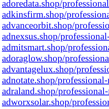
adoredata.shop/professional
adkinsfirm.shop/professiona
advanceorbit.shop/professio
adnexsus.shop/professional-
admitsmart.shop/professiona
adoraglow.shop/professiona
advantagelux.shop/professio
adnotate.shop/professional-
adraland.shop/professional-
adworxsolar.shop/profession