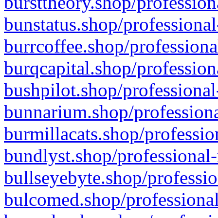
bursttheory.shop/profession
bunstatus.shop/professional
burrcoffee.shop/professiona
burqcapital.shop/profession
bushpilot.shop/professional
bunnarium.shop/professiona
burmillacats.shop/professio
bundlyst.shop/professional-
bullseyebyte.shop/professio
bulcomed.shop/professional