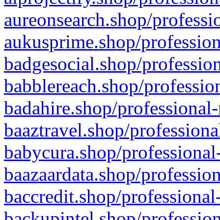
aureonsearch.shop/professio
aukusprime.shop/profession
badgesocial.shop/profession
babblereach.shop/profession
badahire.shop/professional-
baaztravel.shop/professiona
babycura.shop/professional-
baazaardata.shop/profession
baccredit.shop/professional
backupintel.shop/profession