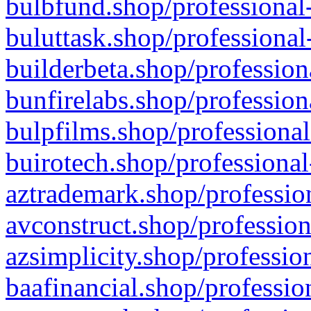
bulbfund.shop/professional-
buluttask.shop/professional
builderbeta.shop/profession
bunfirelabs.shop/profession
bulpfilms.shop/professional
buirotech.shop/professional
aztrademark.shop/profession
avconstruct.shop/profession
azsimplicity.shop/professio
baafinancial.shop/professio