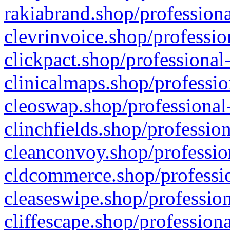
rakiabrand.shop/professiona
clevrinvoice.shop/professio
clickpact.shop/professional
clinicalmaps.shop/professio
cleoswap.shop/professional-
clinchfields.shop/professio
cleanconvoy.shop/professio
cldcommerce.shop/professio
cleaseswipe.shop/profession
cliffescape.shop/profession