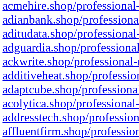
acmehire.shop/professional-
adianbank.shop/professiona
aditudata.shop/professional
adguardia.shop/professional
ackwrite.shop/professional-
additiveheat.shop/professio
adaptcube.shop/professional
acolytica.shop/professional
addresstech.shop/profession
affluentfirm.shop/professio