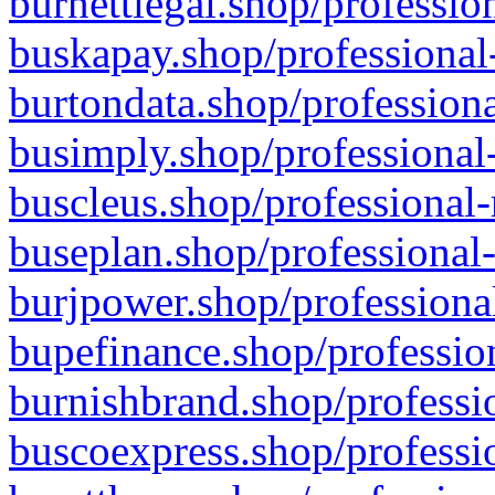
burnettlegal.shop/professio
buskapay.shop/professional
burtondata.shop/professiona
busimply.shop/professional-
buscleus.shop/professional-
buseplan.shop/professional-
burjpower.shop/professional
bupefinance.shop/profession
burnishbrand.shop/professio
buscoexpress.shop/professio