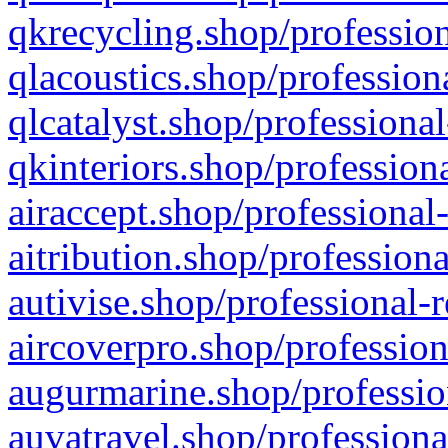
qkrecycling.shop/profession
qlacoustics.shop/profession
qlcatalyst.shop/professional
qkinteriors.shop/profession
airaccept.shop/professional
aitribution.shop/professiona
autivise.shop/professional-
aircoverpro.shop/profession
augurmarine.shop/professio
auvatravel.shop/professiona