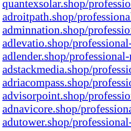
quantexsolar.shop/professio
adroitpath.shop/professiona
adminnation.shop/professio
adlevatio.shop/professional
adlender.shop/professional-
adstackmedia.shop/professi
adriacompass.shop/professi
advisorpoint.shop/professio
adnavicore.shop/professiona
adutower.shop/professional-