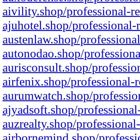
aivility.shop/professional-r
ajuhotel.shop/professional-
austenlaw.shop/professional
autonodao.shop/professiona
aurisconsult.shop/professio
airfenix.shop/professional-
aurumwatch.shop/profession
ajyadsoft.shop/professional
auzrealty.shop/professional
airbornemind.shop/professi