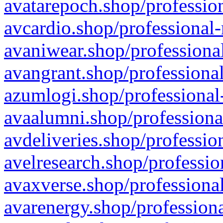
avatarepoch.shop/profession
avcardio.shop/professional-
avaniwear.shop/professional
avangrant.shop/professional
azumlogi.shop/professional
avaalumni.shop/professiona
avdeliveries.shop/professio
avelresearch.shop/professio
avaxverse.shop/professional
avarenergy.shop/professiona