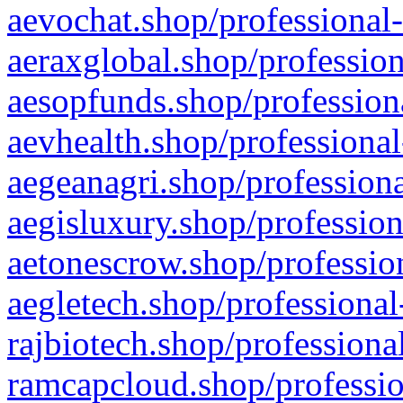
aevochat.shop/professional-
aeraxglobal.shop/profession
aesopfunds.shop/professiona
aevhealth.shop/professional
aegeanagri.shop/professiona
aegisluxury.shop/profession
aetonescrow.shop/profession
aegletech.shop/professional
rajbiotech.shop/professiona
ramcapcloud.shop/professio