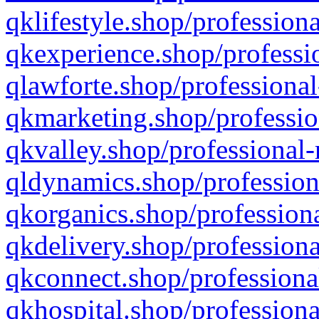
qklifestyle.shop/professiona
qkexperience.shop/professio
qlawforte.shop/professional
qkmarketing.shop/professio
qkvalley.shop/professional-
qldynamics.shop/profession
qkorganics.shop/professiona
qkdelivery.shop/professiona
qkconnect.shop/professiona
qkhospital.shop/professiona